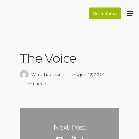
Skip
to
Get in touch
main
content
The Voice
Workshed Admin
August 12, 2024
1 min read
Next Post