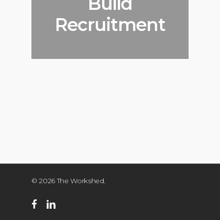
Build
Recruitment
© 2026 The Workshed.