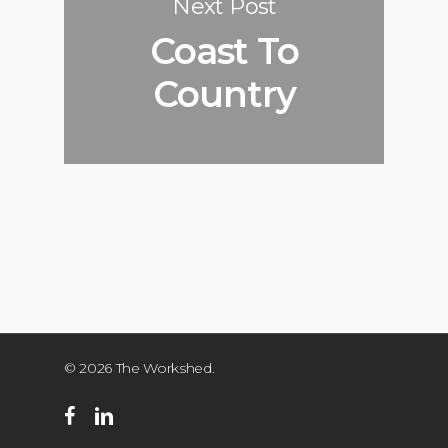
Next Post
Coast To
Country
© 2026 The Workshed.