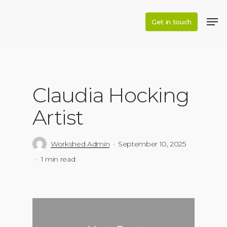
Skip
to
Get in touch
main
content
Claudia Hocking
Artist
Workshed Admin
September 10, 2025
1 min read