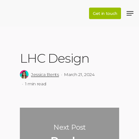
Skip
to
Get in touch
main
content
LHC Design
Jessica Bents
March 21, 2024
1 min read
Next Post