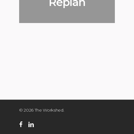
Replan
© 2026 The Workshed.