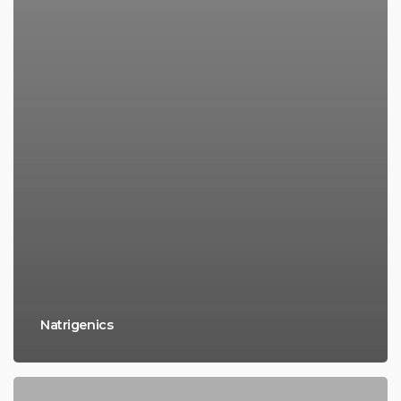
Natrigenics