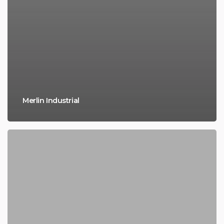
Merlin Industrial